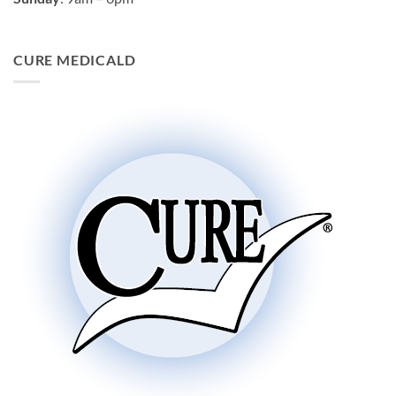
CURE MEDICALD