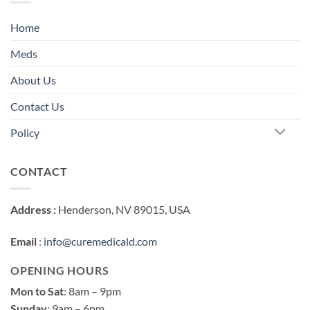
Home
Meds
About Us
Contact Us
Policy
CONTACT
Address :
Henderson, NV 89015, USA
Email
:
info@curemedicald.com
OPENING HOURS
Mon to Sat
: 8am – 9pm
Sunday
: 9am – 6pm