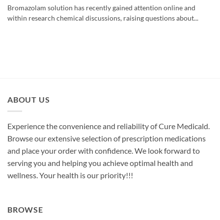
Bromazolam solution has recently gained attention online and
within research chemical discussions, raising questions about...
ABOUT US
Experience the convenience and reliability of Cure Medicald.
Browse our extensive selection of prescription medications
and place your order with confidence. We look forward to
serving you and helping you achieve optimal health and
wellness. Your health is our priority!!!
BROWSE