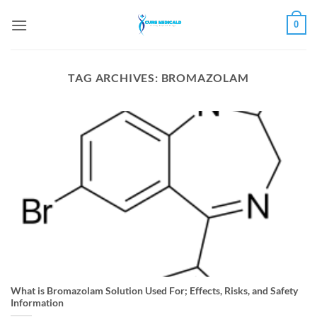
Skip
0
to
content
TAG ARCHIVES:
BROMAZOLAM
What is Bromazolam Solution Used For; Effects, Risks, and Safety
Information