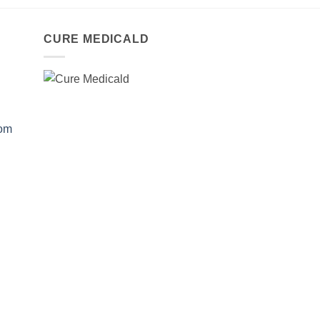
CURE MEDICALD
com