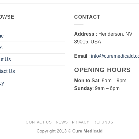
OWSE
CONTACT
Address :
Henderson, NV
me
89015, USA
s
Email
:
info@curemedicald.
ut Us
OPENING HOURS
tact Us
Mon to Sat
: 8am – 9pm
cy
Sunday
: 9am – 6pm
CONTACT US
NEWS
PRIVACY
REFUNDS
Copyright 2013 ©
Cure Medicald