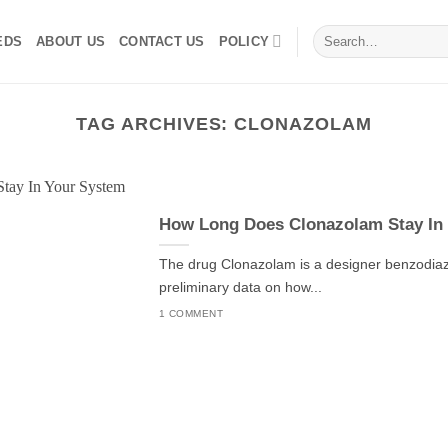
Search
EDS
ABOUT US
CONTACT US
POLICY
for:
TAG ARCHIVES:
CLONAZOLAM
How Long Does Clonazolam Stay In
The drug Clonazolam is a designer benzodiaze
preliminary data on how...
1 COMMENT