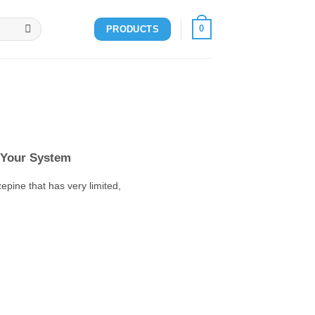
0
PRODUCTS
 Your System
pine that has very limited,