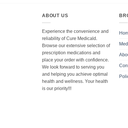
ABOUT US
BR
Experience the convenience and
Ho
reliability of Cure Medicald.
Med
Browse our extensive selection of
prescription medications and
Abo
place your order with confidence.
Con
We look forward to serving you
and helping you achieve optimal
Poli
health and wellness. Your health
is our priority!!!