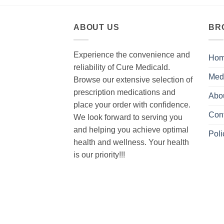
ABOUT US
BR
Experience the convenience and
Ho
reliability of Cure Medicald.
Med
Browse our extensive selection of
prescription medications and
Abo
place your order with confidence.
Con
We look forward to serving you
and helping you achieve optimal
Poli
health and wellness. Your health
is our priority!!!