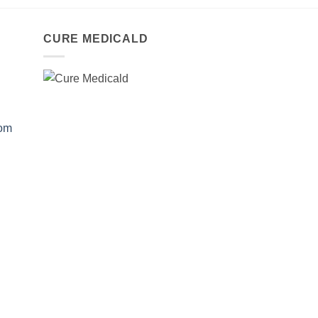
CURE MEDICALD
com