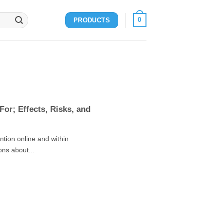
0
PRODUCTS
or; Effects, Risks, and
tion online and within
ons about...