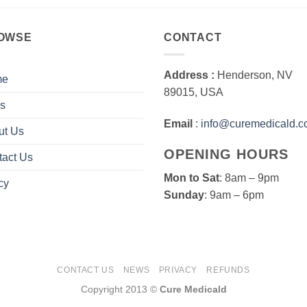
OWSE
CONTACT
Address :
Henderson, NV
me
89015, USA
s
Email
:
info@curemedicald.
ut Us
OPENING HOURS
tact Us
Mon to Sat
: 8am – 9pm
cy
Sunday
: 9am – 6pm
CONTACT US
NEWS
PRIVACY
REFUNDS
Copyright 2013 ©
Cure Medicald