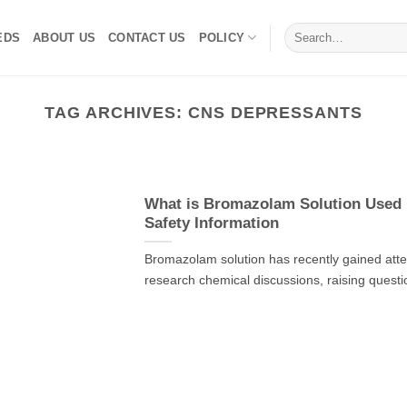
Search
EDS
ABOUT US
CONTACT US
POLICY
for:
TAG ARCHIVES:
CNS DEPRESSANTS
What is Bromazolam Solution Used F
Safety Information
Bromazolam solution has recently gained atten
research chemical discussions, raising questi