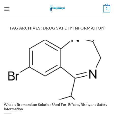
Skip
0
to
content
TAG ARCHIVES:
DRUG SAFETY INFORMATION
What is Bromazolam Solution Used For; Effects, Risks, and Safety
Information