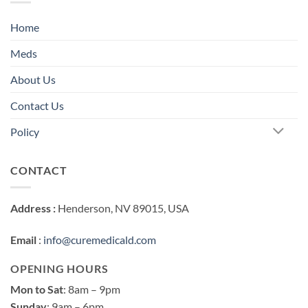
Home
Meds
About Us
Contact Us
Policy
CONTACT
Address :
Henderson, NV 89015, USA
Email
:
info@curemedicald.com
OPENING HOURS
Mon to Sat
: 8am – 9pm
Sunday
: 9am – 6pm