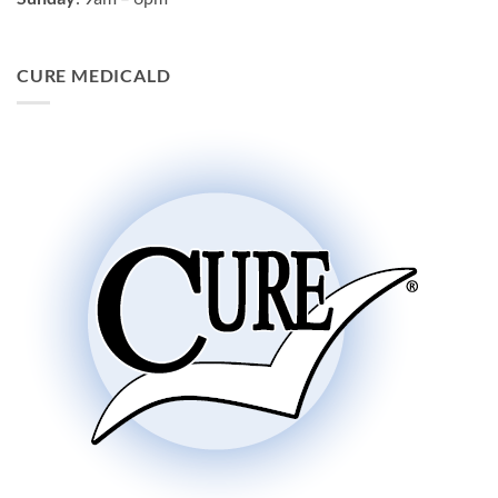
CURE MEDICALD