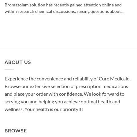
Bromazolam solution has recently gained attention online and
within research chemical discussions, raising questions about...
ABOUT US
Experience the convenience and reliability of Cure Medicald.
Browse our extensive selection of prescription medications
and place your order with confidence. We look forward to
serving you and helping you achieve optimal health and
wellness. Your health is our priority!!!
BROWSE