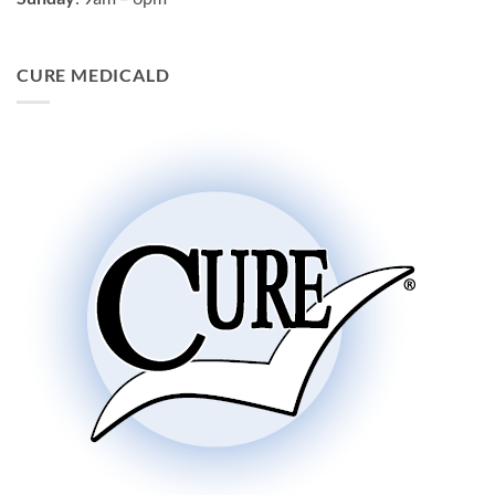
CURE MEDICALD