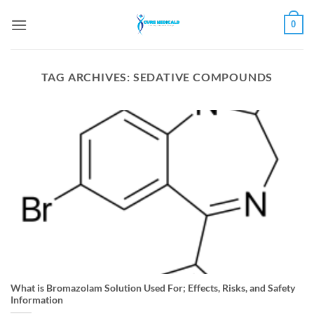
Skip
0
to
content
TAG ARCHIVES:
SEDATIVE COMPOUNDS
What is Bromazolam Solution Used For; Effects, Risks, and Safety
Information