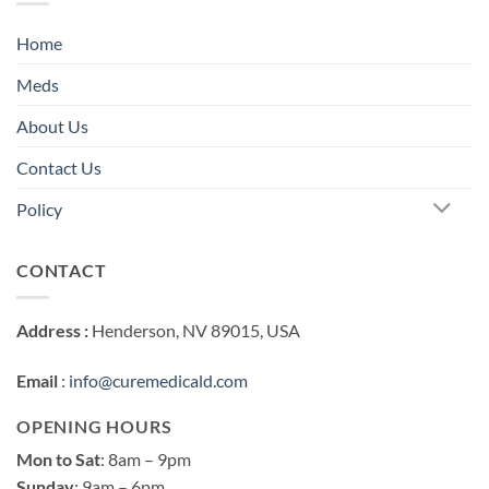
Home
Meds
About Us
Contact Us
Policy
CONTACT
Address :
Henderson, NV 89015, USA
Email
:
info@curemedicald.com
OPENING HOURS
Mon to Sat
: 8am – 9pm
Sunday
: 9am – 6pm