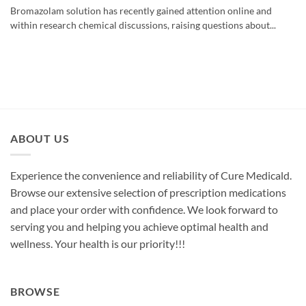
Bromazolam solution has recently gained attention online and
within research chemical discussions, raising questions about...
ABOUT US
Experience the convenience and reliability of Cure Medicald.
Browse our extensive selection of prescription medications
and place your order with confidence. We look forward to
serving you and helping you achieve optimal health and
wellness. Your health is our priority!!!
BROWSE